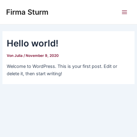
Zum
Main
Firma Sturm
Inhalt
Men
springen
Hello world!
Von
Julia
/
November 9, 2020
Welcome to WordPress. This is your first post. Edit or
delete it, then start writing!