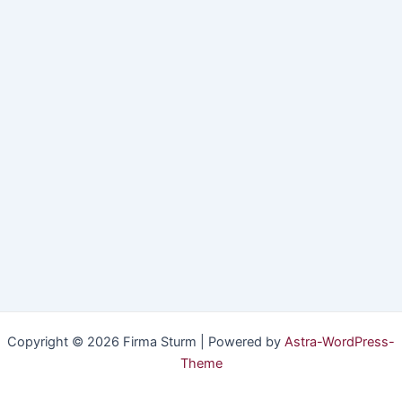
Copyright © 2026 Firma Sturm | Powered by
Astra-WordPress-
Theme